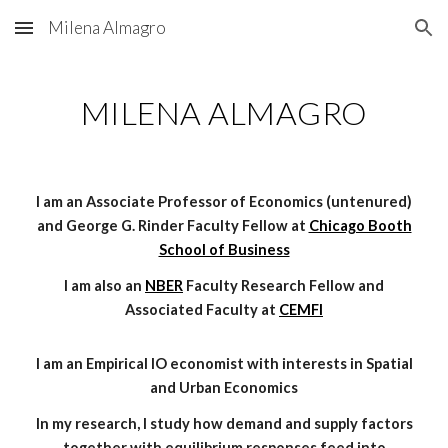
Milena Almagro
Skip to main content
Skip to navigation
MILENA ALMAGRO
I am an Associate Professor of Economics (untenured)
and George G. Rinder Faculty Fellow
at
Chicago Booth
School of Business
I am also an
NBER
Faculty Research Fellow and
Associated Faculty
at
CEMFI
I am an Empirical IO economist with interests in Spatial
and Urban Economics
In my research, I study how demand and supply factors
together with equilibrium responses feed into