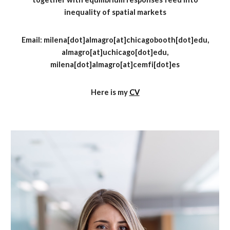
inequality of
spatial
markets
Email:
milena
[dot]
almagro[at]chicagobooth[dot]edu
,
almagro
[at]
uchicago
[dot]
edu,
milena
[dot]
almagro
[at]
cemfi
[dot]
es
Here is my
CV